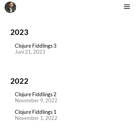
2023
Clojure Fiddlings 3
Juni 21, 2023
2022
Clojure Fiddlings 2
November 9, 2022
Clojure Fiddlings 1
November 1, 2022