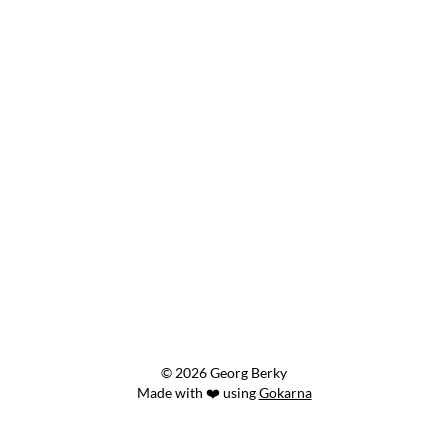
© 2026 Georg Berky
Made with ❤️ using
Gokarna